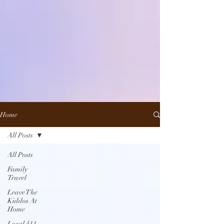
Home
All Posts
All Posts
Family
Travel
Leave The
Kiddos At
Home
Local 411