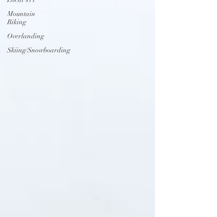
Mountain
Biking
Overlanding
Skiing/Snowboarding