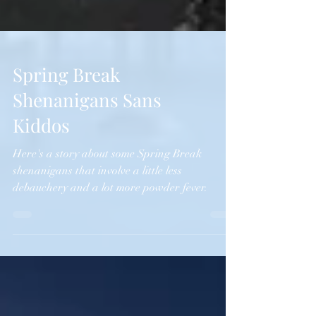
Spring Break
Shenanigans Sans
Kiddos
Here's a story about some Spring Break
shenanigans that involve a little less
debauchery and a lot more powder fever.