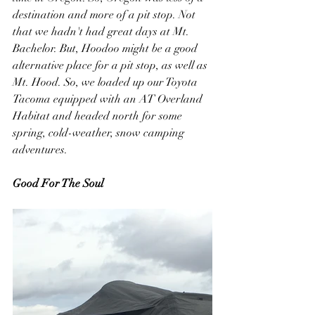
destination and more of a pit stop. Not 
that we hadn't had great days at Mt. 
Bachelor. But, Hoodoo might be a good 
alternative place for a pit stop, as well as 
Mt. Hood. So, we loaded up our Toyota 
Tacoma equipped with an AT Overland 
Habitat and headed north for some 
spring, cold-weather, snow camping 
adventures.
Good For The Soul