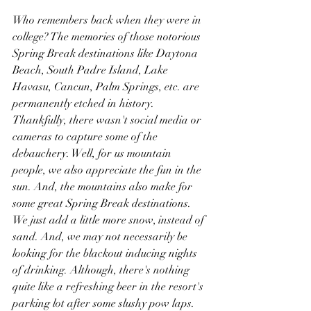
Who remembers back when they were in 
college? The memories of those notorious 
Spring Break destinations like Daytona 
Beach, South Padre Island, Lake 
Havasu, Cancun, Palm Springs, etc. are 
permanently etched in history. 
Thankfully, there wasn't social media or 
cameras to capture some of the 
debauchery. Well, for us mountain 
people, we also appreciate the fun in the 
sun. And, the mountains also make for 
some great Spring Break destinations. 
We just add a little more snow, instead of 
sand. And, we may not necessarily be 
looking for the blackout inducing nights 
of drinking. Although, there's nothing 
quite like a refreshing beer in the resort's 
parking lot after some slushy pow laps. 