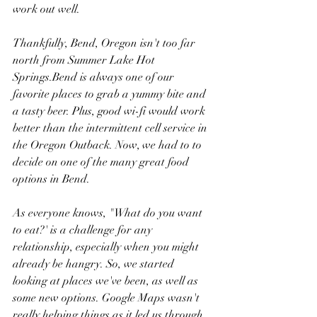
work out well.
Thankfully, Bend, Oregon isn't too far 
north from Summer Lake Hot 
Springs.Bend is always one of our 
favorite places to grab a yummy bite and 
a tasty beer. Plus, good wi-fi would work 
better than the intermittent cell service in 
the Oregon Outback. Now, we had to to 
decide on one of the many great food 
options in Bend. 
As everyone knows, "What do you want 
to eat?' is a challenge for any 
relationship, especially when you might 
already be hangry. So, we started 
looking at places we've been, as well as 
some new options. Google Maps wasn't 
really helping things as it led us through 