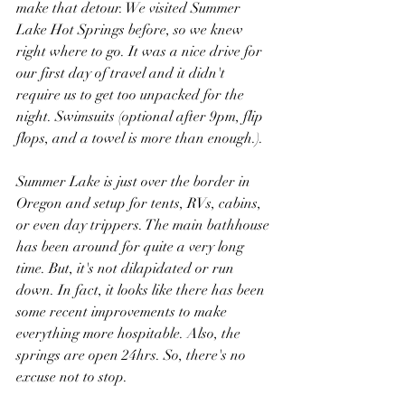
make that detour. We visited Summer 
Lake Hot Springs before, so we knew 
right where to go. It was a nice drive for 
our first day of travel and it didn't 
require us to get too unpacked for the 
night. Swimsuits (optional after 9pm, flip 
flops, and a towel is more than enough.).
Summer Lake is just over the border in 
Oregon and setup for tents, RVs, cabins, 
or even day trippers. The main bathhouse 
has been around for quite a very long 
time. But, it's not dilapidated or run 
down. In fact, it looks like there has been 
some recent improvements to make 
everything more hospitable. Also, the 
springs are open 24hrs. So, there's no 
excuse not to stop.