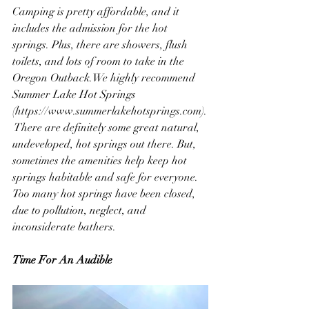
Camping is pretty affordable, and it 
includes the admission for the hot 
springs. Plus, there are showers, flush 
toilets, and lots of room to take in the 
Oregon Outback.We highly recommend 
Summer Lake Hot Springs 
(https://www.summerlakehotsprings.com).
 There are definitely some great natural, 
undeveloped, hot springs out there. But, 
sometimes the amenities help keep hot 
springs habitable and safe for everyone. 
Too many hot springs have been closed, 
due to pollution, neglect, and 
inconsiderate bathers.
Time For An Audible