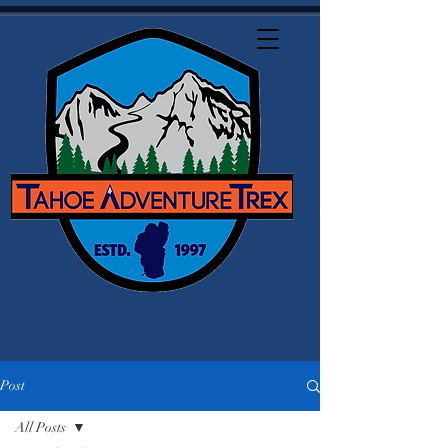
Post
All Posts