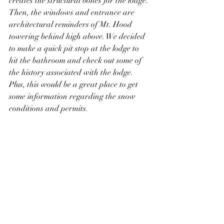
creates the structural bones for the lodge. 
Then, the windows and entrance are 
architectural reminders of Mt. Hood 
towering behind high above. We decided 
to make a quick pit stop at the lodge to 
hit the bathroom and check out some of 
the history associated with the lodge. 
Plus, this would be a great place to get 
some information regarding the snow 
conditions and permits.