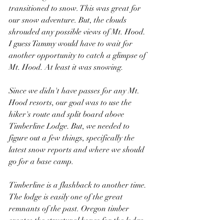
transitioned to snow. This was great for 
our snow adventure. But, the clouds 
shrouded any possible views of Mt. Hood. 
I guess Tammy would have to wait for 
another opportunity to catch a glimpse of 
Mt. Hood. At least it was snowing.
Since we didn't have passes for any Mt. 
Hood resorts, our goal was to use the 
hiker's route and split board above 
Timberline Lodge. But, we needed to 
figure out a few things, specifically the 
latest snow reports and where we should 
go for a base camp.
Timberline is a flashback to another time. 
The lodge is easily one of the great 
remnants of the past. Oregon timber 