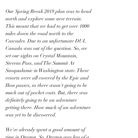
Our Spring Break 2019 plan was to head 
north and explore some new terrain. 
This meant that we had to get over 1000 
miles down the road north to the 
Cascades. Due to an unfortunate DUI, 
Canada was out of the question. So, we 
set our sights on Crystal Mountain, 
Stevens Pass, and The Summit At 
Snoqualamie in Washington state. These 
resorts were all covered by the Epic and 
Ikon passes, so there wasn't going to be 
much out of pocket costs. But, there was 
definitely going to be an adventure 
getting there. How much of an adventure 
was yet to be discovered.
We've already spent a good amount of 
time in Oregon. So, Oregon was less of a 