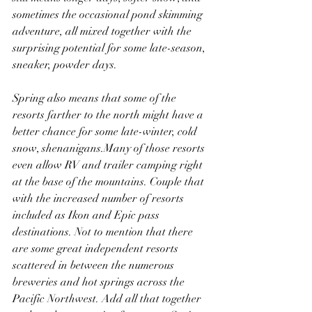
sometimes the occasional pond skimming 
adventure, all mixed together with the 
surprising potential for some late-season, 
sneaker, powder days. 
Spring also means that some of the 
resorts farther to the north might have a 
better chance for some late-winter, cold 
snow, shenanigans.Many of those resorts 
even allow RV and trailer camping right 
at the base of the mountains. Couple that 
with the increased number of resorts 
included as Ikon and Epic pass 
destinations. Not to mention that there 
are some great independent resorts 
scattered in between the numerous 
breweries and hot springs across the 
Pacific Northwest. Add all that together 