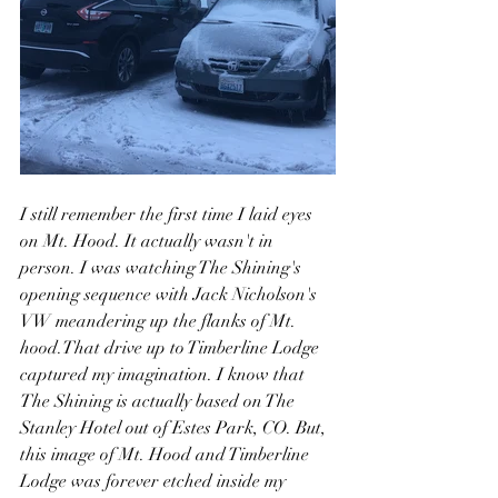
I still remember the first time I laid eyes 
on Mt. Hood. It actually wasn't in 
person. I was watching The Shining's 
opening sequence with Jack Nicholson's 
VW meandering up the flanks of Mt. 
hood.That drive up to Timberline Lodge 
captured my imagination. I know that 
The Shining is actually based on The 
Stanley Hotel out of Estes Park, CO. But, 
this image of Mt. Hood and Timberline 
Lodge was forever etched inside my 