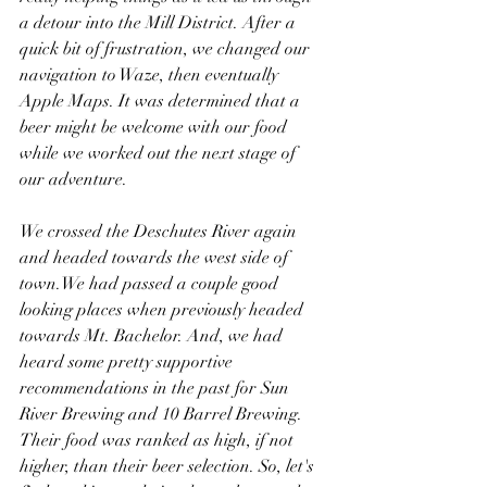
a detour into the Mill District. After a 
quick bit of frustration, we changed our 
navigation to Waze, then eventually 
Apple Maps. It was determined that a 
beer might be welcome with our food 
while we worked out the next stage of 
our adventure.
We crossed the Deschutes River again 
and headed towards the west side of 
town.We had passed a couple good 
looking places when previously headed 
towards Mt. Bachelor. And, we had 
heard some pretty supportive 
recommendations in the past for Sun 
River Brewing and 10 Barrel Brewing. 
Their food was ranked as high, if not 
higher, than their beer selection. So, let's 