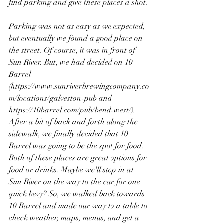
find parking and give these places a shot.
Parking was not as easy as we expected, 
but eventually we found a good place on 
the street. Of course, it was in front of 
Sun River. But, we had decided on 10 
Barrel 
(https://www.sunriverbrewingcompany.co
m/locations/galveston-pub and 
https://10barrel.com/pub/bend-west/). 
After a bit of back and forth along the 
sidewalk, we finally decided that 10 
Barrel was going to be the spot for food. 
Both of these places are great options for 
food or drinks. Maybe we'll stop in at 
Sun River on the way to the car for one 
quick bevy? So, we walked back towards 
10 Barrel and made our way to a table to 
check weather, maps, menus, and get a 