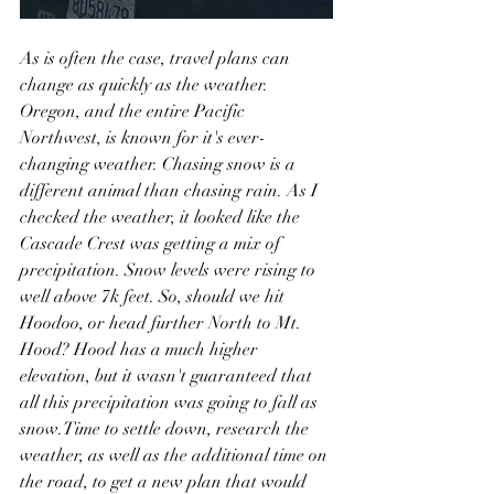
As is often the case, travel plans can 
change as quickly as the weather. 
Oregon, and the entire Pacific 
Northwest, is known for it's ever-
changing weather. Chasing snow is a 
different animal than chasing rain. As I 
checked the weather, it looked like the 
Cascade Crest was getting a mix of 
precipitation. Snow levels were rising to 
well above 7k feet. So, should we hit 
Hoodoo, or head further North to Mt. 
Hood? Hood has a much higher 
elevation, but it wasn't guaranteed that 
all this precipitation was going to fall as 
snow.Time to settle down, research the 
weather, as well as the additional time on 
the road, to get a new plan that would 