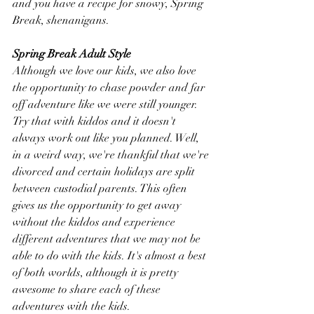
and you have a recipe for snowy, Spring 
Break, shenanigans.
Spring Break Adult Style
Although we love our kids, we also love 
the opportunity to chase powder and far 
off adventure like we were still younger. 
Try that with kiddos and it doesn't 
always work out like you planned. Well, 
in a weird way, we're thankful that we're 
divorced and certain holidays are split 
between custodial parents. This often 
gives us the opportunity to get away 
without the kiddos and experience 
different adventures that we may not be 
able to do with the kids. It's almost a best 
of both worlds, although it is pretty 
awesome to share each of these 
adventures with the kids.