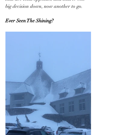
big decision down, now another to go.
Ever Seen The Shining?