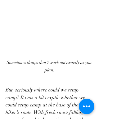
Sometimes things don't work out exactly as you 
plan.
But, seriously where could we setup 
camp? It was a bit cryptic whether we 
could setup camp at the base of the 
hiker's route. With fresh snow falling, we 
were informed to be cautious about the 
snowplows in the lots. But, we were also 
informed about hikers "waiting out 