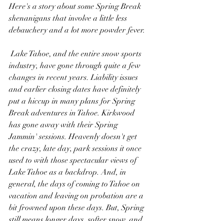
Here's a story about some Spring Break 
shenanigans that involve a little less 
debauchery and a lot more powder fever.
 Lake Tahoe, and the entire snow sports 
industry, have gone through quite a few 
changes in recent years. Liability issues 
and earlier closing dates have definitely 
put a hiccup in many plans for Spring 
Break adventures in Tahoe. Kirkwood 
has gone away with their Spring 
Jammin' sessions. Heavenly doesn't get 
the crazy, late day, park sessions it once 
used to with those spectacular views of 
Lake Tahoe as a backdrop. And, in 
general, the days of coming to Tahoe on 
vacation and leaving on probation are a 
bit frowned upon these days. But, Spring 
still means longer days, softer snow, and 