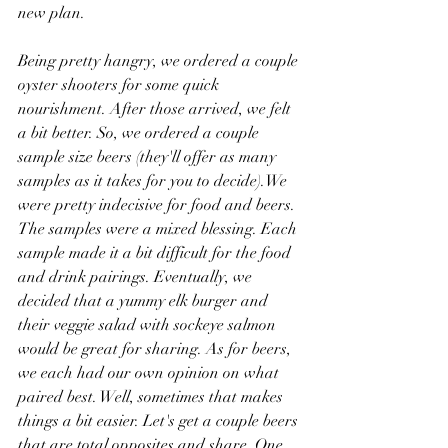
new plan.
Being pretty hangry, we ordered a couple 
oyster shooters for some quick 
nourishment. After those arrived, we felt 
a bit better. So, we ordered a couple 
sample size beers (they'll offer as many 
samples as it takes for you to decide).We 
were pretty indecisive for food and beers. 
The samples were a mixed blessing. Each 
sample made it a bit difficult for the food 
and drink pairings. Eventually, we 
decided that a yummy elk burger and 
their veggie salad with sockeye salmon 
would be great for sharing. As for beers, 
we each had our own opinion on what 
paired best. Well, sometimes that makes 
things a bit easier. Let's get a couple beers 
that are total opposites and share. One 