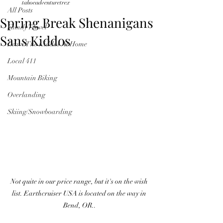
tahoeadventuretrex
All Posts
Spring Break Shenanigans
Family Travel
Sans Kiddos
Leave The Kiddos At Home
Local 411
Mountain Biking
Overlanding
Skiing/Snowboarding
Not quite in our price range, but it's on the wish 
list. Earthcruiser USA is located on the way in 
Bend, OR..