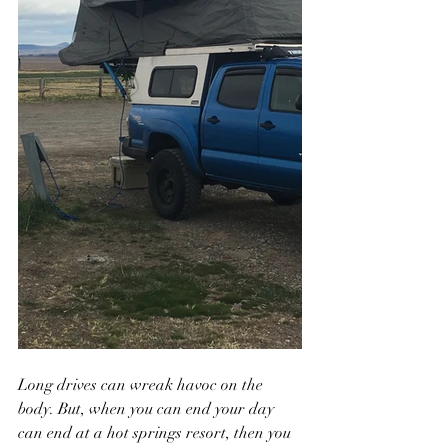
Long drives can wreak havoc on the 
body. But, when you can end your day 
can end at a hot springs resort, then you 