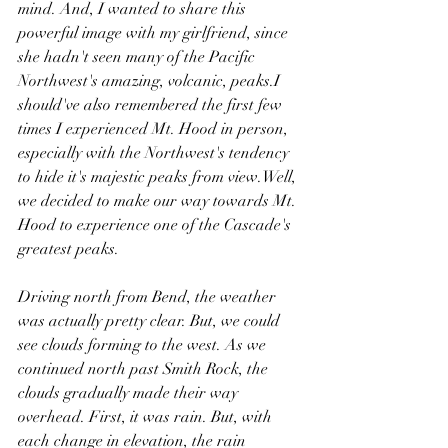
mind. And, I wanted to share this 
powerful image with my girlfriend, since 
she hadn't seen many of the Pacific 
Northwest's amazing, volcanic, peaks.I 
should've also remembered the first few 
times I experienced Mt. Hood in person, 
especially with the Northwest's tendency 
to hide it's majestic peaks from view.Well, 
we decided to make our way towards Mt. 
Hood to experience one of the Cascade's 
greatest peaks.
Driving north from Bend, the weather 
was actually pretty clear. But, we could 
see clouds forming to the west. As we 
continued north past Smith Rock, the 
clouds gradually made their way 
overhead. First, it was rain. But, with 
each change in elevation, the rain 