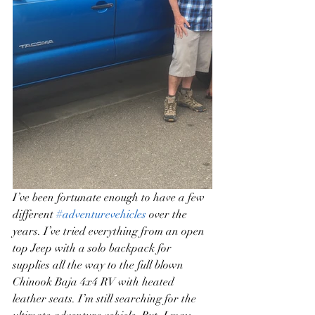
I’ve been fortunate enough to have a few 
different 
#adventurevehicles
 over the 
years. I’ve tried everything from an open 
top Jeep with a solo backpack for 
supplies all the way to the full blown 
Chinook Baja 4x4 RV with heated 
leather seats. I’m still searching for the 