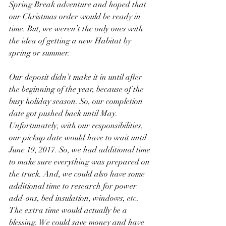
Spring Break adventure and hoped that 
our Christmas order would be ready in 
time. But, we weren’t the only ones with 
the idea of getting a new Habitat by 
spring or summer.
Our deposit didn’t make it in until after 
the beginning of the year, because of the 
busy holiday season. So, our completion 
date got pushed back until May. 
Unfortunately, with our responsibilities, 
our pickup date would have to wait until 
June 19, 2017. So, we had additional time 
to make sure everything was prepared on 
the truck. And, we could also have some 
additional time to research for power 
add-ons, bed insulation, windows, etc. 
The extra time would actually be a 
blessing. We could save money and have 