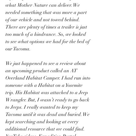
what Mother Nature can deliver. We 
needed something that was more a part 
of our vehicle and not towed behind. 
There are plenty of times a trailer is just 
too much of a hindrance. So, we looked 
to see what options we had for the bed of 
our Tacoma.
We just happened to see a review about 
an upcoming product called an AT 
Overland Habitat Camper. I had run into 
someone with a Habitat on a Yosemite 
trip. His Habitat was attached to a Jeep 
Wrangler. But, I wasn’t ready to go back 
to Jeeps. I really wanted to keep my 
Tacoma until it was dead and buried. We 
kept searching and looking at every 
additional resource that we could find. 