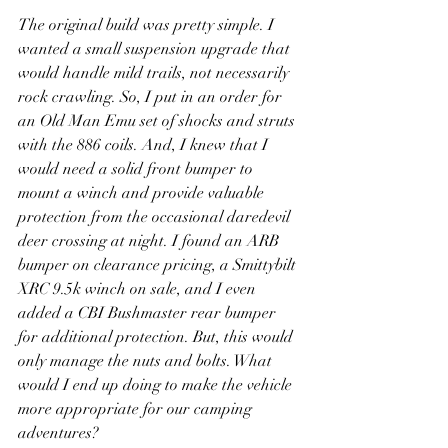
The original build was pretty simple. I 
wanted a small suspension upgrade that 
would handle mild trails, not necessarily 
rock crawling. So, I put in an order for 
an Old Man Emu set of shocks and struts 
with the 886 coils. And, I knew that I 
would need a solid front bumper to 
mount a winch and provide valuable 
protection from the occasional daredevil 
deer crossing at night. I found an ARB 
bumper on clearance pricing, a Smittybilt 
XRC 9.5k winch on sale, and I even 
added a CBI Bushmaster rear bumper 
for additional protection. But, this would 
only manage the nuts and bolts. What 
would I end up doing to make the vehicle 
more appropriate for our camping 
adventures?