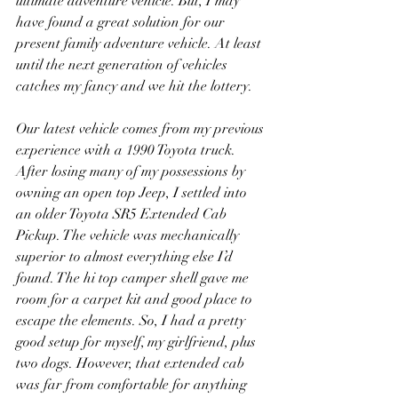
ultimate adventure vehicle. But, I may 
have found a great solution for our 
present family adventure vehicle. At least 
until the next generation of vehicles 
catches my fancy and we hit the lottery.
Our latest vehicle comes from my previous 
experience with a 1990 Toyota truck. 
After losing many of my possessions by 
owning an open top Jeep, I settled into 
an older Toyota SR5 Extended Cab 
Pickup. The vehicle was mechanically 
superior to almost everything else I’d 
found. The hi top camper shell gave me 
room for a carpet kit and good place to 
escape the elements. So, I had a pretty 
good setup for myself, my girlfriend, plus 
two dogs. However, that extended cab 
was far from comfortable for anything 