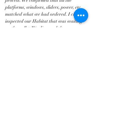
process. We confirmed that all the 
platforms, windows, sliders, power, etc. 
matched what we had ordered. I closely 
inspected our Habitat that was waiting 
on the pallet. We discussed the 
“seasoning” of the tents to help 
waterproof them. And, then I left the 
vehicle at their shop for them to complete 
the install. I jumped on my bike and rode 
back to the cool comfort of our hotel 
down the street waiting for the call that 
our Habitat was ready.
The install was very clean, meticulous, 
and thorough. They took off the plastic 
cap from the bed rails, installed double 
bubble seals, and made sure that the 
Habitat could handle everything that 
their adventurous clientele might throw 