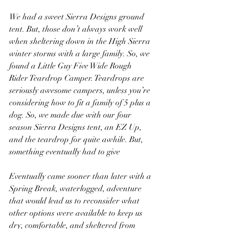
We had a sweet Sierra Designs ground 
tent. But, those don’t always work well 
when sheltering down in the High Sierra 
winter storms with a large family. So, we 
found a Little Guy Five Wide Rough 
Rider Teardrop Camper. Teardrops are 
seriously awesome campers, unless you’re 
considering how to fit a family of 5 plus a 
dog. So, we made due with our four 
season Sierra Designs tent, an EZ Up, 
and the teardrop for quite awhile. But, 
something eventually had to give
Eventually came sooner than later with a 
Spring Break, waterlogged, adventure 
that would lead us to reconsider what 
other options were available to keep us 
dry, comfortable, and sheltered from 