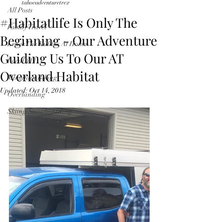
tahoeadventuretrex
All Posts
#Habitatlife Is Only The
Family Travel
Beginning - Our Adventure
Leave The Kiddos At Home
Guiding Us To Our AT
Local 411
Overland Habitat
Mountain Biking
Updated:
Oct 14, 2018
Overlanding
Skiing/Snowboarding