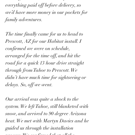
everything paid off before delivery, so 
we’d have more money in our pockets for 
family adventures.
The time finally came for us to head to 
Prescott, AZ for our Habitat install. I 
confirmed we were on schedule, 
arranged for the time off, and hit the 
road for a quick 13 hour drive straight 
through from Tahoe to Prescott. We 
didn’t have much time for sightseeing or 
delays. So, off we went.
Our arrival was quite a shock to the 
system. We left Tahoe, still blanketed with 
snow, and arrived to 90 degree Arizona 
heat. We met with Martyn Davies and he 
guided us through the installation 