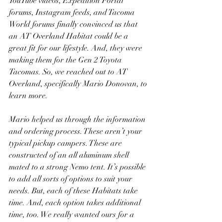
YouTube videos, Expedition Portal 
forums, Instagram feeds, and Tacoma 
World forums finally convinced us that 
an AT Overland Habitat could be a 
great fit for our lifestyle. And, they were 
making them for the Gen 2 Toyota 
Tacomas. So, we reached out to AT 
Overland, specifically Mario Donovan, to 
learn more.
Mario helped us through the information 
and ordering process. These aren’t your 
typical pickup campers. These are 
constructed of an all aluminum shell 
mated to a strong Nemo tent. It’s possible 
to add all sorts of options to suit your 
needs. But, each of these Habitats take 
time. And, each option takes additional 
time, too. We really wanted ours for a 