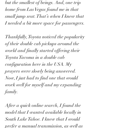
but the smallest of beings. And, one trip 
home from Las Vegas found me in that 
small jump seat. That’s when I knew that 
I needed a bit more space for passengers.
Thankfully, Toyota noticed the popularity 
of their double cab pickups around the 
world and finally started offering their 
Toyota Tacoma in a double cab 
configuration here in the USA. My 
prayers were slowly being answered. 
Now, I just had to find one that would 
work well for myself and my expanding 
family.
After a quick online search, I found the 
model that I wanted available locally in 
South Lake Tahoe. I knew that I would 
prefer a manual transmission, as well as 