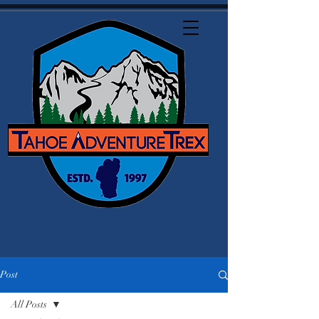
Post
All Posts