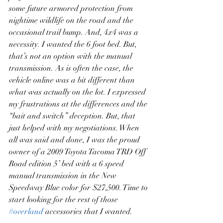
some future armored protection from 
nightime wildlife on the road and the 
occasional trail bump. And, 4x4 was a 
necessity. I wanted the 6 foot bed. But, 
that’s not an option with the manual 
transmission. As is often the case, the 
vehicle online was a bit different than 
what was actually on the lot. I expressed 
my frustrations at the differences and the 
“bait and switch” deception. But, that 
just helped with my negotiations. When 
all was said and done, I was the proud 
owner of a 2009 Toyota Tacoma TRD Off 
Road edition 5’ bed with a 6 speed 
manual transmission in the New 
Speedway Blue color for $27,500. Time to 
start looking for the rest of those 
#overland
 accessories that I wanted.