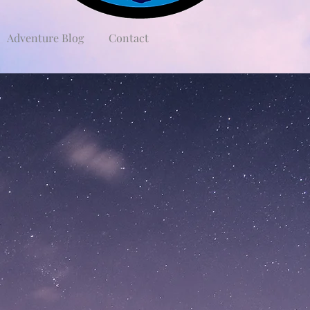
Adventure Blog
Contact