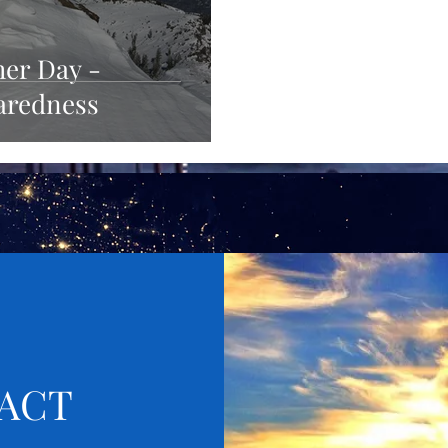
her Day -
aredness
ACT