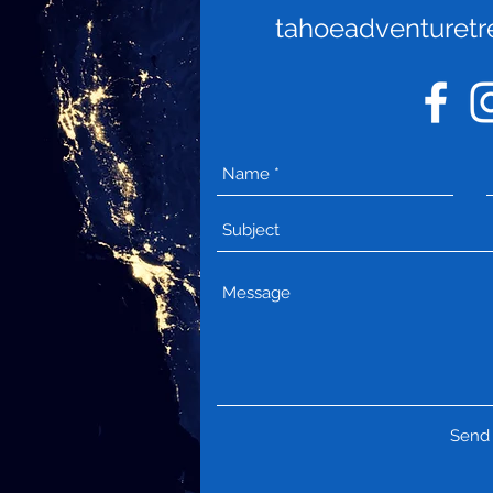
tahoeadventuret
Send