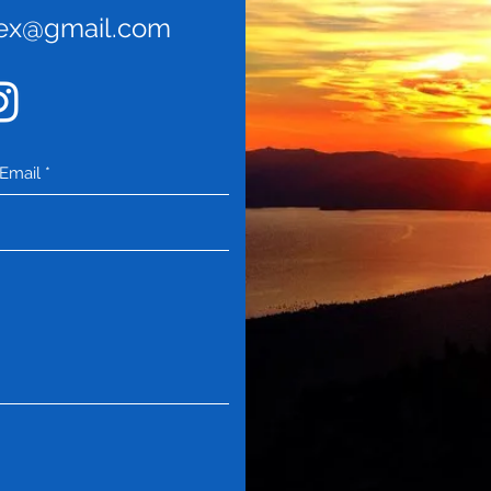
rex@gmail.com