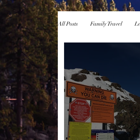
All Posts
Family Travel
L
Overlanding
Skiing/Sn