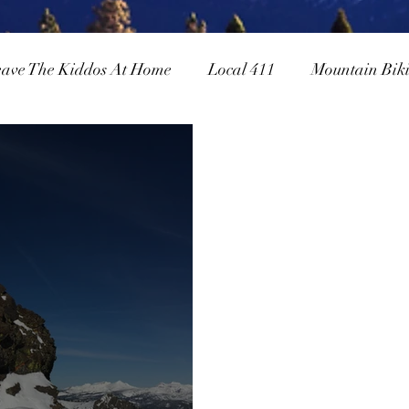
eave The Kiddos At Home
Local 411
Mountain Bik
owboarding