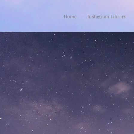
Home
Instagram Library