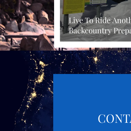
Live To Ride Anot
Backcountry Prep
CONT