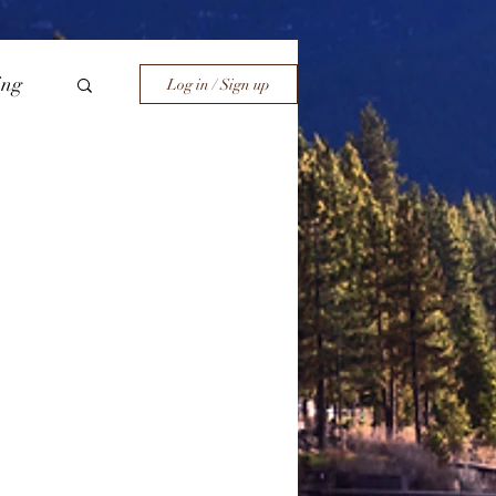
ing
Log in / Sign up