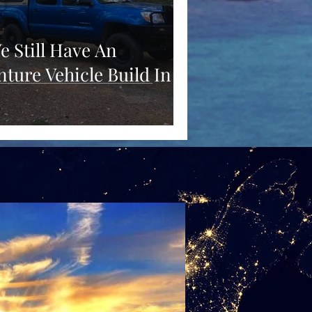
e Still Have An
ture Vehicle Build In