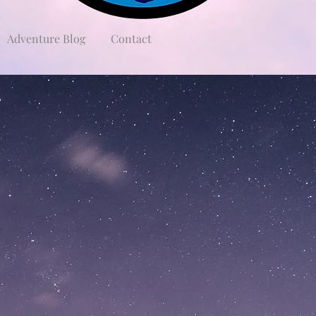
Adventure Blog
Contact