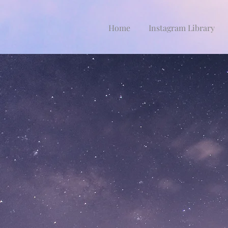
Home
Instagram Library