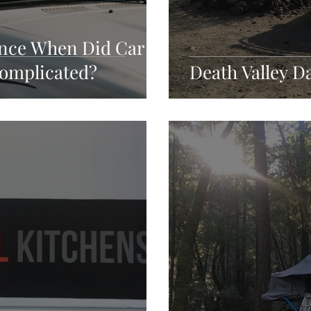
ince When Did Car
omplicated?
Death Valley D