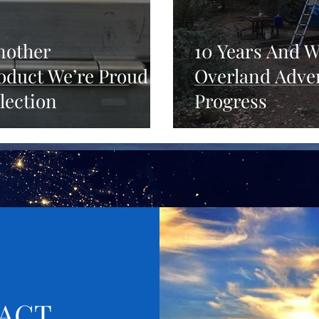
Another
10 Years And W
duct We’re Proud
Overland Adven
lection
Progress
ACT