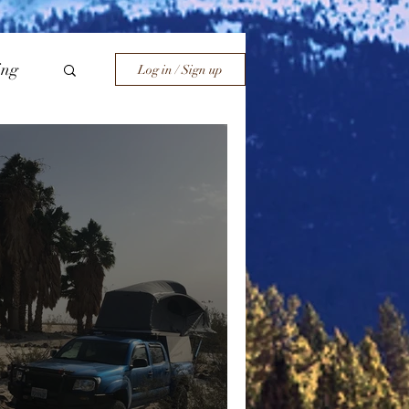
ing
Log in / Sign up