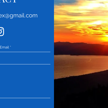
rex@gmail.com