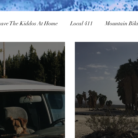
eave The Kiddos At Home
Local 411
Mountain Bik
owboarding