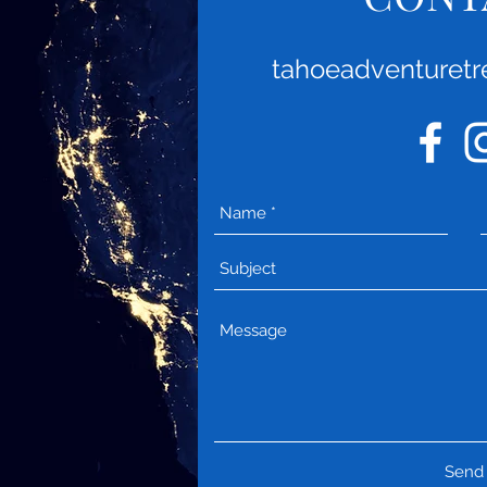
tahoeadventuret
Send