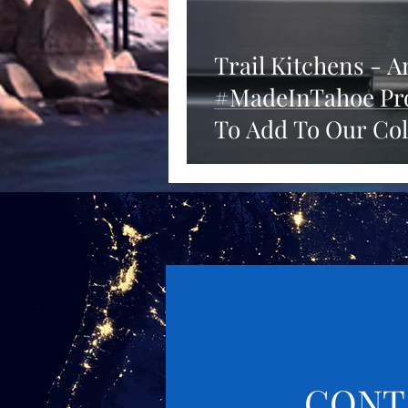
Trail Kitchens - 
#MadeInTahoe Pro
To Add To Our Col
CONT