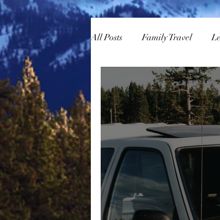
All Posts
Family Travel
L
Overlanding
Skiing/Sn