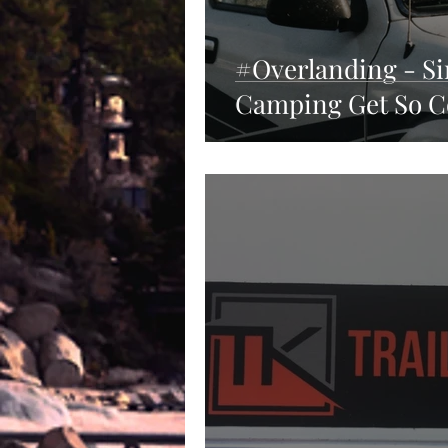
#Overlanding - S
Camping Get So C