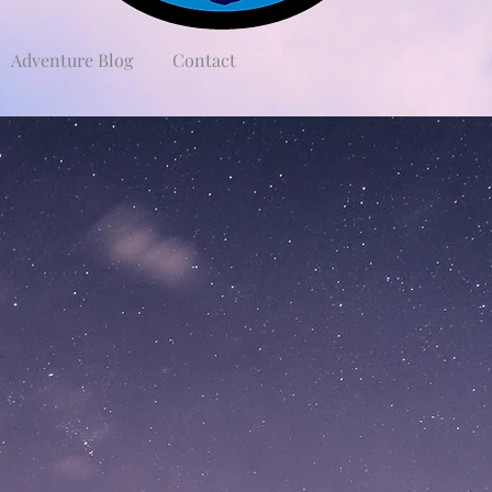
Adventure Blog
Contact