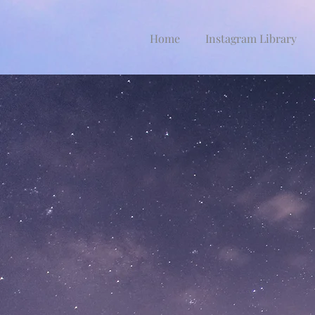
Home
Instagram Library