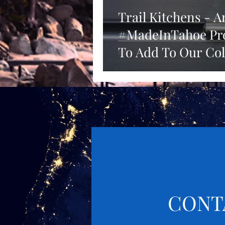
Trail Kitchens - 
#MadeInTahoe Pro
To Add To Our Col
CONT