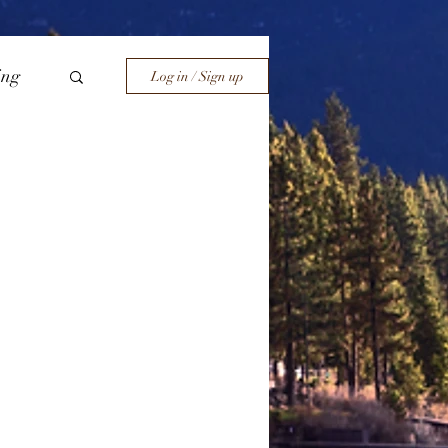
ing
Log in / Sign up