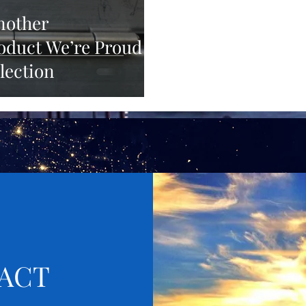
Another
duct We’re Proud
lection
ACT