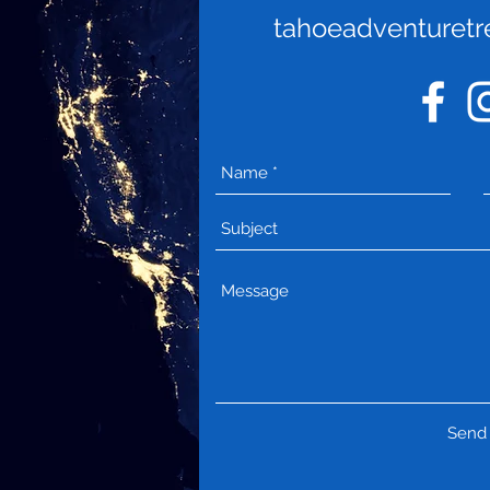
tahoeadventuret
Send