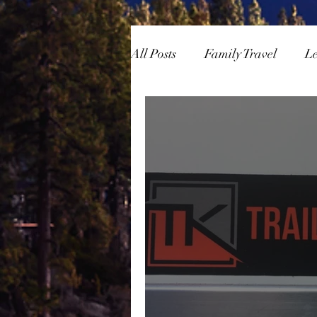
All Posts
Family Travel
L
Overlanding
Skiing/Sn