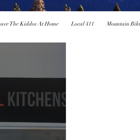
eave The Kiddos At Home
Local 411
Mountain Bik
owboarding