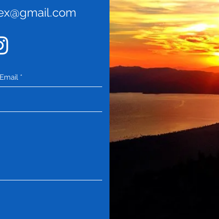
rex@gmail.com