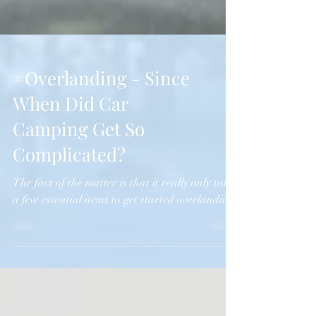
#Overlanding - Since
When Did Car
Camping Get So
Complicated?
The fact of the matter is that it really only takes
a few essential items to get started overlanding.