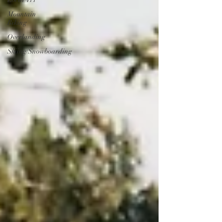
Mountain
Biking
Overlanding
Skiing/Snowboarding