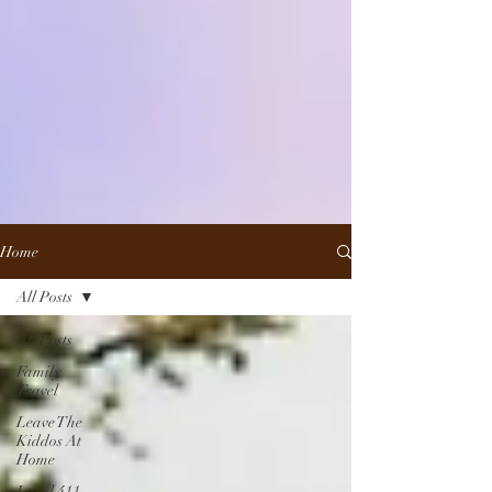
Home
All Posts
All Posts
Family
Travel
Leave The
Kiddos At
Home
Local 411