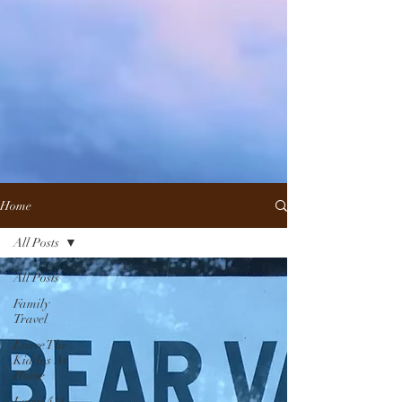
Home
All Posts
All Posts
Family
Travel
Leave The
Kiddos At
Home
Local 411