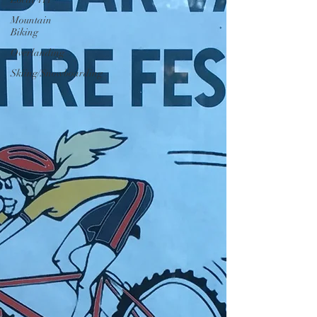
Mountain
Biking
Overlanding
Skiing/Snowboarding