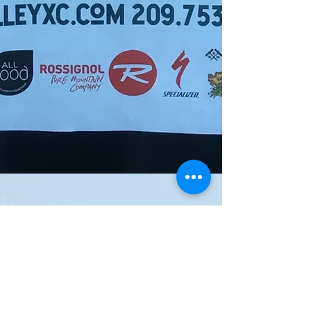
Fat Tire Festivals Are
F#@%!ng Fun
We're all a bunch of crazy mountain bikers